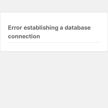
Error establishing a database
connection