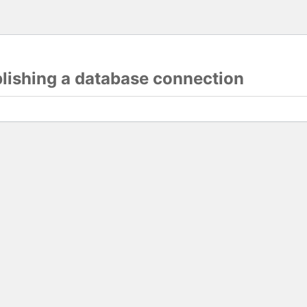
blishing a database connection