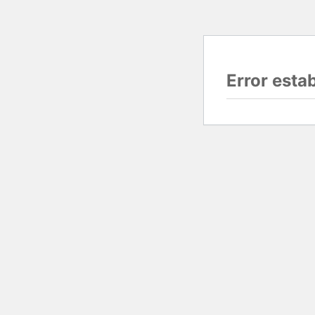
Error esta