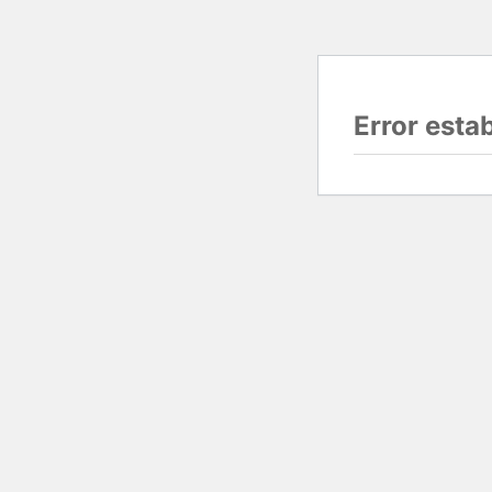
Error esta