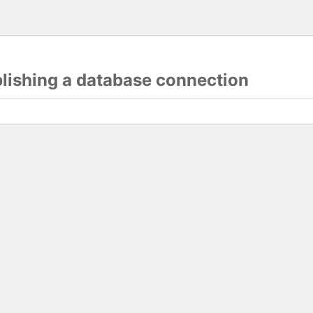
blishing a database connection