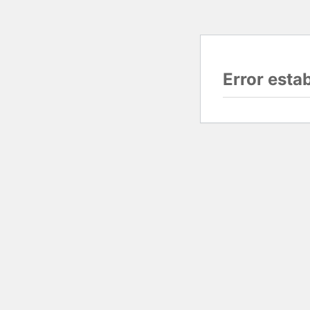
Error esta