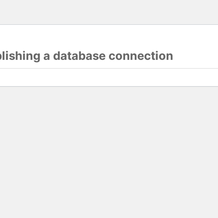
blishing a database connection