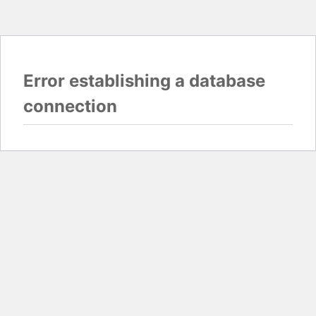
Error establishing a database
connection