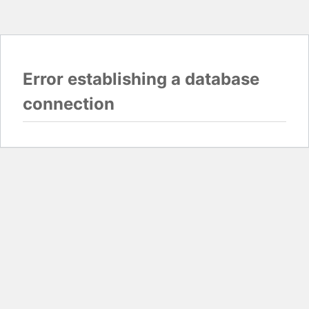
Error establishing a database
connection