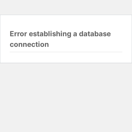
Error establishing a database
connection