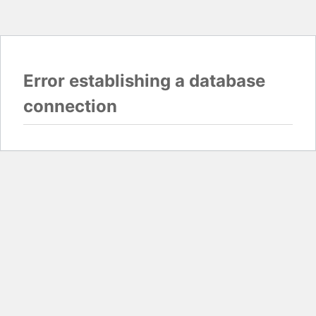
Error establishing a database
connection