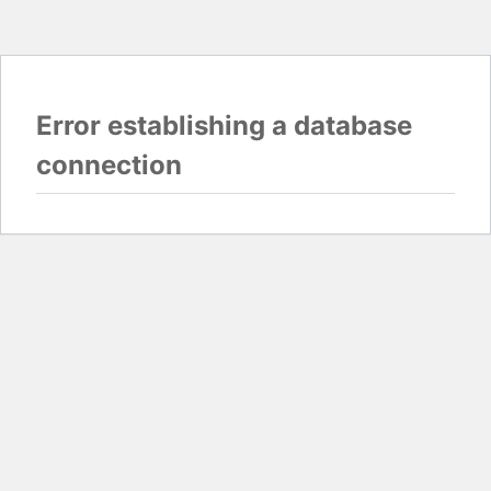
Error establishing a database
connection