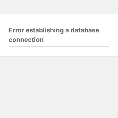
Error establishing a database
connection