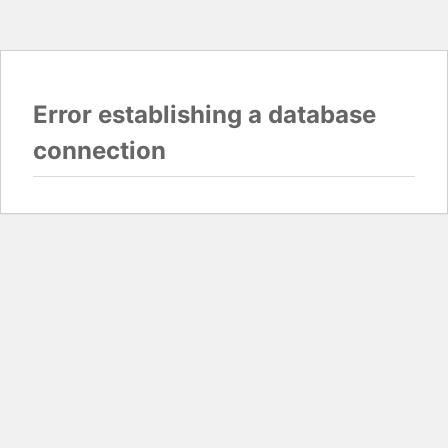
Error establishing a database
connection