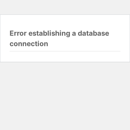
Error establishing a database
connection