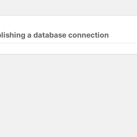
blishing a database connection