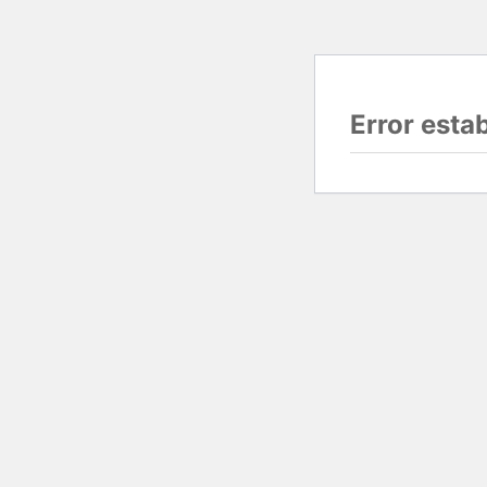
Error esta