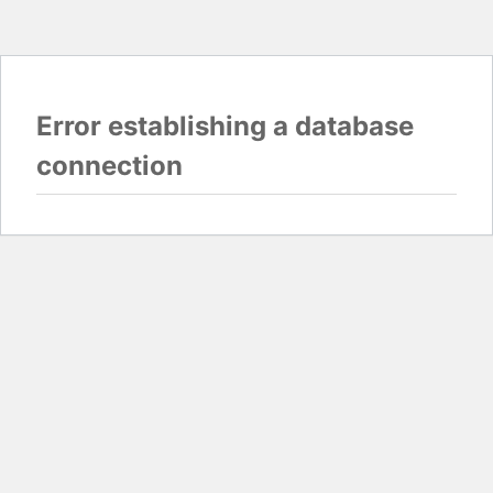
Error establishing a database
connection