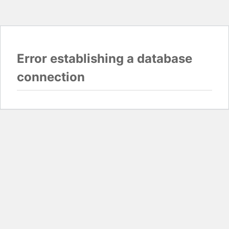
Error establishing a database
connection