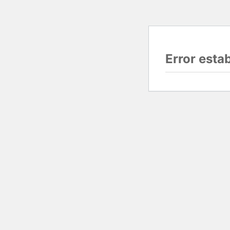
Error esta