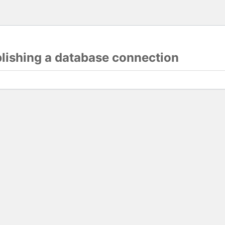
blishing a database connection