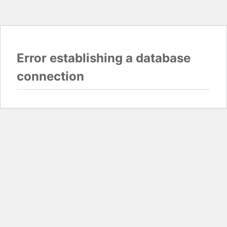
Error establishing a database
connection