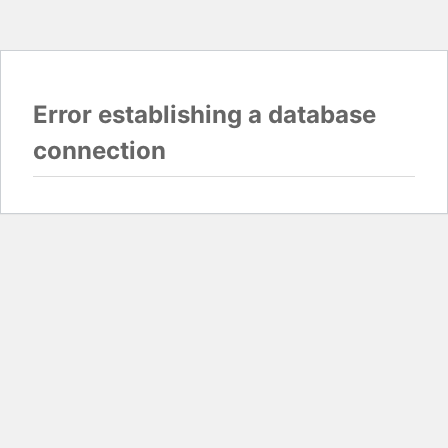
Error establishing a database
connection