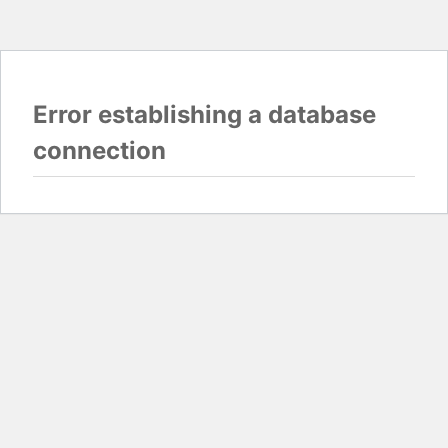
Error establishing a database
connection