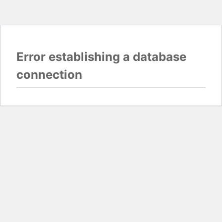
Error establishing a database
connection